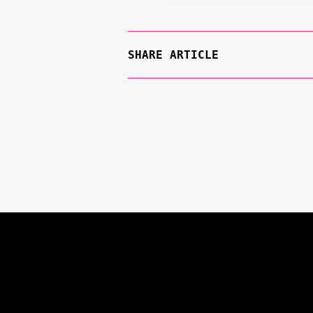
SHARE ARTICLE