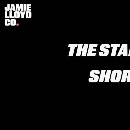
THE ST
SHOR