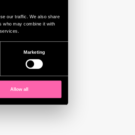
se our traffic. We also share
ers who may combine it with
 services.
Marketing
Allow all