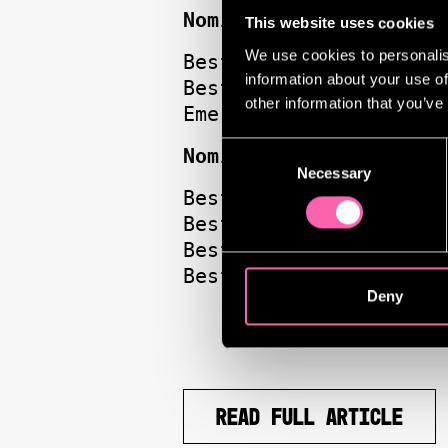
Nominations for Evita
This website uses cookies
We use cookies to personalis
Best Musical
information about your use of
Best Musical Performa
other information that you’ve
Emerging Talent | Die
Consent
Nominations for Much 
Necessary
Selection
Best Director | Jamie
Best Actress | Hayley
Best Actor | Tom Hidd
Best Design | Soutra 
Deny
READ FULL ARTICLE