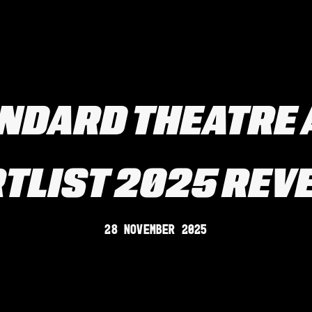
ANDARD THEATRE
TLIST 2025 REV
28 November 2025