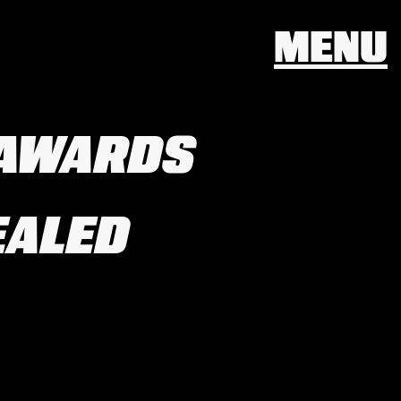
MENU
 AWARDS
EALED