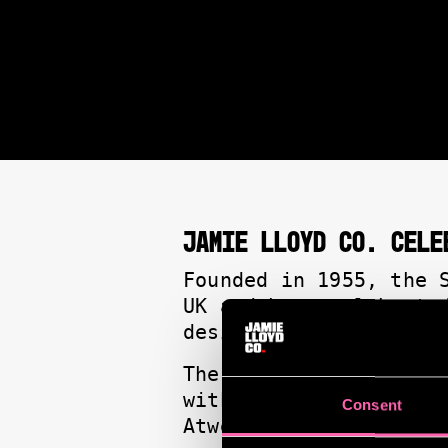
JAMIE LLOYD CO. CELE
Founded in 1955, the 
UK and have celebrate
designers on the Lond
The shortlist for the
with Rachel Zegler an
Consent
Atwell.