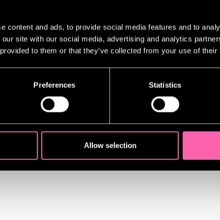
 include:
e content and ads, to provide social media features and to analy
 our site with our social media, advertising and analytics partn
nce | Rachel Zegler
 provided to them or that they’ve collected from your use of their
go Andres Rodriguez
Ado About Nothing include:
Preferences
Statistics
 Lloyd
 Atwell
leston
Gilmour
Allow selection