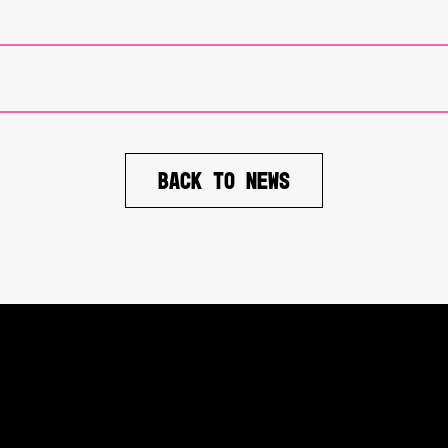
BACK TO NEWS