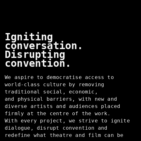
Igniting
conversation.
Disrupting
convention.
We aspire to democratise access to
world-class culture by removing
traditional social, economic,
and physical barriers, with new and
diverse artists and audiences placed
firmly at the centre of the work.
With every project, we strive to ignite
dialogue, disrupt convention and
redefine what theatre and film can be