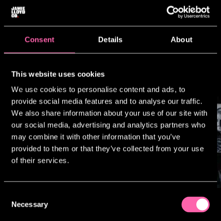
today.
We aspire to create events that place
our work directly at the centre of
international popular culture
Consent
Details
About
and contemporary conversation.
This website uses cookies
We use cookies to personalise content and ads, to
provide social media features and to analyse our traffic.
We also share information about your use of our site with
our social media, advertising and analytics partners who
may combine it with other information that you’ve
provided to them or that they’ve collected from your use
of their services.
Consent
Necessary
Selection