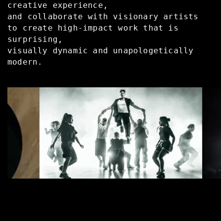
creative experience,
and collaborate with visionary artists
to create high-impact work that is
surprising,
visually dynamic and unapologetically
modern.