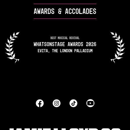
AWARDS & ACCOLADES
BEST MUSICAL REVIVAL
WHATSONSTAGE AWARDS 2026
EVITA, THE LONDON PALLADIUM