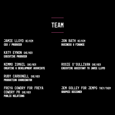
TEAM
JAMIE LLOYD
JON BATH
HE/HIM
HE/HIM
CEO / PRODUCER
BUSINESS & FINANCE
KATY EYNON
SHE/HER
EXECUTIVE PRODUCER
NIMMO ISMAIL
ROSIE O’SULLIVAN
SHE/HER
SHE/HER
CREATIVE & DEVELOPMENT ASSOCIATE
EXECUTIVE ASSISTANT TO JAMIE LLOYD
RUBY CARBONELL
SHE/HER
PRODUCTION COORDINATOR
FREYA COWDRY FOR FREYA
JEM SOLLEY FOR JEMPG
THEY/THEM
COWDRY PR
GRAPHIC DESIGNER
SHE/HER
PUBLIC RELATIONS