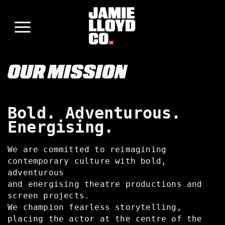
OUR MISSION
Bold. Adventurous.
Energising.
We are committed to reimagining
contemporary culture with bold,
adventurous
and energising theatre productions and
screen projects.
We champion fearless storytelling,
placing the actor at the centre of the