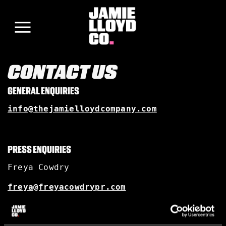
CONTACT US
GENERAL ENQUIRIES
info@thejamielloydcompany.com
PRESS ENQUIRIES
Freya Cowdry
freya@freyacowdrypr.com