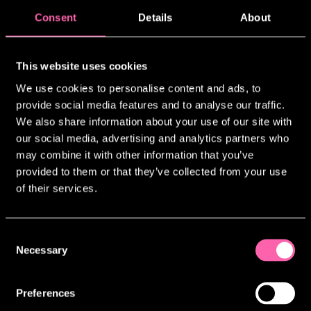
Consent
Details
About
WORK WITH
JAMIE LLOYD CO.
This website uses cookies
We’re not currently recruiting for any
We use cookies to personalise content and ads, to
open positions, but we always welcome
provide social media features and to analyse our traffic.
interest from individuals who are
We also share information about your use of our site with
passionate about our work.
our social media, advertising and analytics partners who
We are committed to building a diverse
may combine it with other information that you’ve
and inclusive team across all
provided to them or that they’ve collected from your use
departments. We recognise that valuable
of their services.
experience and skills can come from a
wide range of backgrounds, including
non-theatre industries and home
Consent
contexts.
Necessary
Selection
If you’d like to be considered for
future opportunities, please feel free
Preferences
to get in touch. You can email your CV