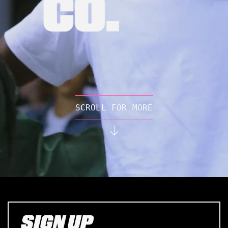
SCROLL FOR MORE
SIGN UP