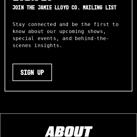
JOIN THE JAMIE LLOYD CO. MAILING LIST
Stay connected and be the first to
know about our upcoming shows,
special events, and behind-the-
scenes insights.
SIGN UP
ABOUT