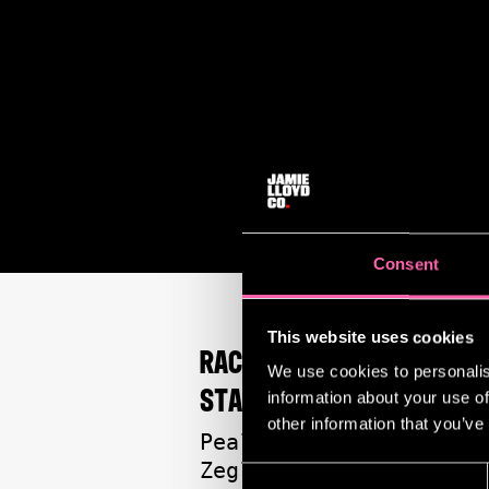
Consent
This website uses cookies
RACHEL ZEGLER ON WIN
We use cookies to personalis
STANDARD THEATRE AWA
information about your use of
other information that you’ve
Peals of laughter rin
Zegler is having her 
Consent