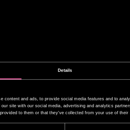
Details
NING BEST MUSICAL PERFORMANCE FOR 
e content and ads, to provide social media features and to analy
RDS
 our site with our social media, advertising and analytics partn
 provided to them or that they’ve collected from your use of their
g out from the room where the dazzlin
portrait taken as winner of the best 