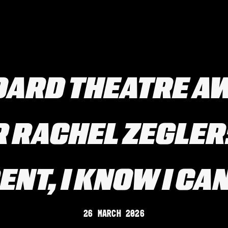
DARD THEATRE A
 RACHEL ZEGLER: 
NT, I KNOW I CAN
26 March 2026