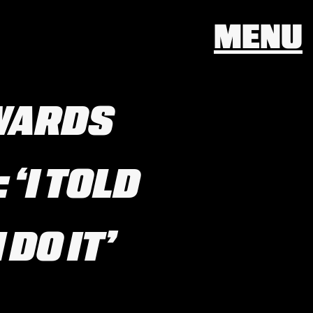
MENU
WARDS
‘I TOLD
 DO IT’