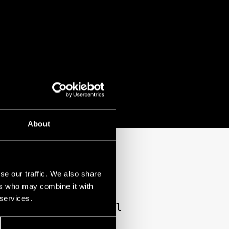
About
EVITA AT THE 2025
se our traffic. We also share
ers who may combine it with
 services.
g, diminutive Rachel
musical performance