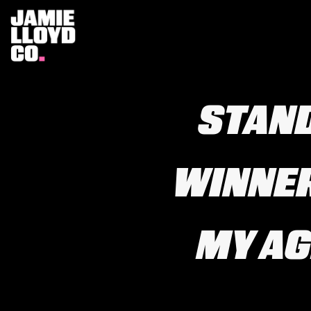
STAN
WINNER
MY AGE