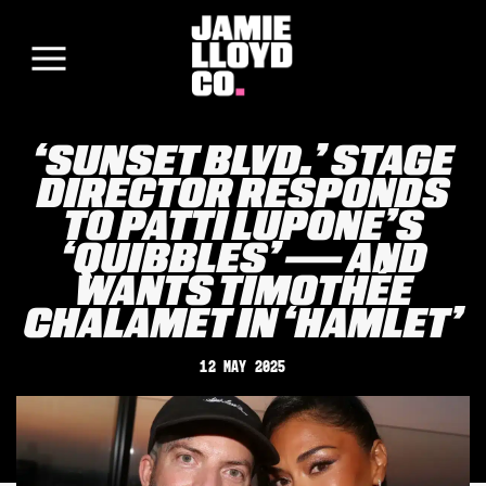
‘SUNSET BLVD.’ STAGE
DIRECTOR RESPONDS
TO PATTI LUPONE’S
‘QUIBBLES’ — AND
WANTS TIMOTHÉE
CHALAMET IN ‘HAMLET’
12 May 2025