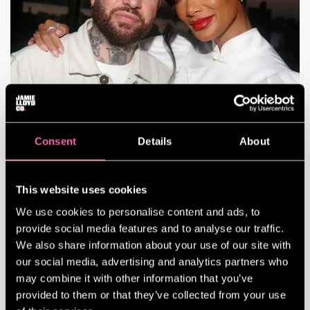
Consent
Details
About
JAMIE LLOYD IN INDIEWIRE
Tony-nominated stage director Jamie
This website uses cookies
Lloyd shows no signs of slowing down in
the near future. His Broadway revival of
We use cookies to personalise content and ads, to
“Sunset Blvd.” is one of the buzziest
provide social media features and to analyse our traffic.
(and Tony-nominated) Broadway shows in
We also share information about your use of our site with
recent memory, with critics praising
our social media, advertising and analytics partners who
Nicole Scherzinger’s performance as the
may combine it with other information that you’ve
troubled Norma Desmond. Amid its current
provided to them or that they’ve collected from your use
run, he also directed Tom Hiddleston in