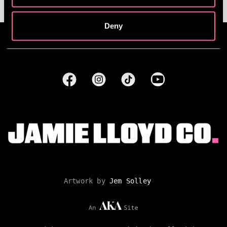
Deny
Artwork by
Jem Solley