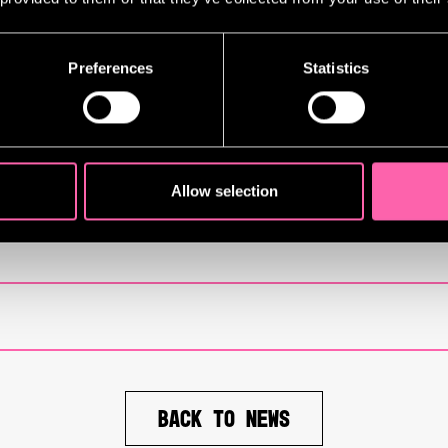
g
Sunset Boulevard
run. Lloyd’s choice
countercultural expression, and highl
ork, mirror his theatrical aesthetic:
Preferences
Statistics
l touchpoints, the article reveals th
ar vision on stage.
Allow selection
BACK TO NEWS