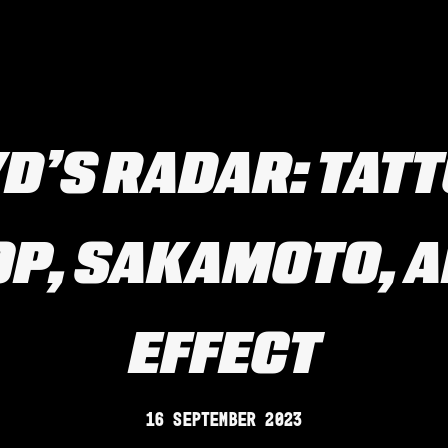
D’S RADAR: TAT
OP, SAKAMOTO, A
EFFECT
16 September 2023