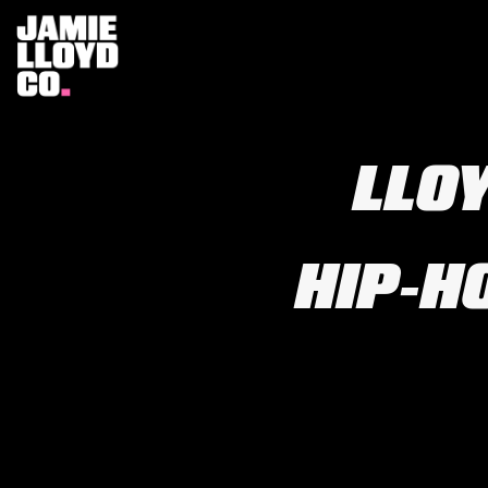
LLOY
HIP‑H