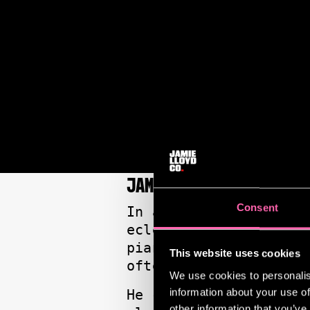
JAMIE LLOYD: ON MY R
Consent
In a wide-ranging “On
eclectic influences, 
piano to the communal
This website uses cookies
often prompts strange
We use cookies to personalis
information about your use of
He champions inclusio
other information that you’ve