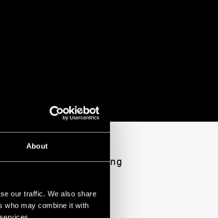
About
s a window into his
i Sakamoto’s haunting
re his own identity
se our traffic. We also share
ers who may combine it with
ional Theatre
 services.