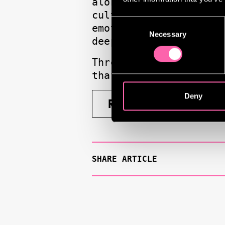
alongside his ongoin
culture, celebrating 
Consent
emotionally charged w
Necessary
Selection
deeply human.
Through these cultura
that drive his singul
Deny
READ FULL ARTICLE
SHARE ARTICLE