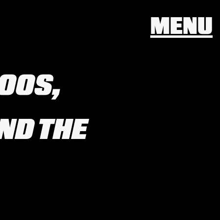
MENU
TOOS,
ND THE