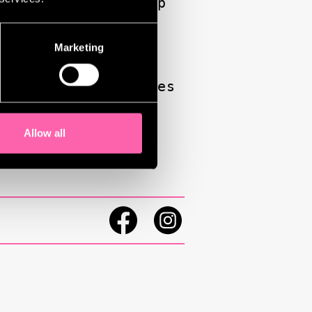
s, embracing hip-hop
ighting intimate,
 raw, resonant, and
Marketing
e personal references
Allow all