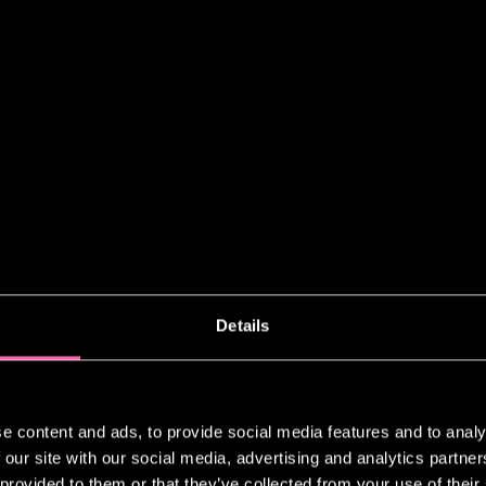
ADAR
Details
 My Radar” feature, Jamie Lloyd offer
from the cultural resonance of Ryuich
 energy of tattoo art in Peckham, whe
rs to strike up conversation.
e content and ads, to provide social media features and to analy
 our site with our social media, advertising and analytics partn
n, spotlighting
The Effect
at the Nat
 provided to them or that they’ve collected from your use of their