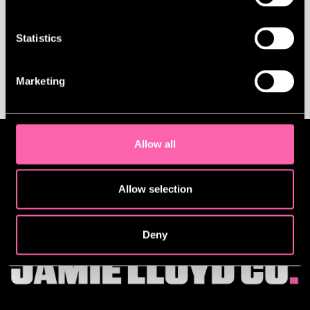
Statistics
BACK TO NEWS
Marketing
Allow all
Allow selection
Deny