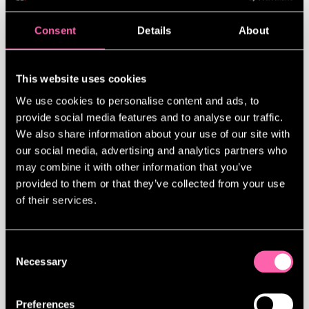
Consent
Details
About
This website uses cookies
JAMIE LLOYD IS ONE OF GQ’S MEN OF THE YEAR
We use cookies to personalise content and ads, to
This summer, the theatre director turned
provide social media features and to analyse our traffic.
his staging of
Evita
into a cultural
We also share information about your use of our site with
event that blocked the streets of Soho.
our social media, advertising and analytics partners who
Now, with Broadway in sight, he’s not
may combine it with other information that you’ve
looking back.
provided to them or that they’ve collected from your use
of their services.
READ FULL ARTICLE
Consent
Necessary
Selection
SHARE ARTICLE
Preferences