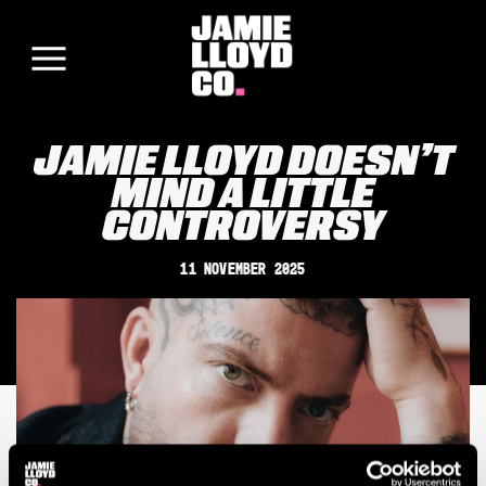
JAMIE LLOYD DOESN’T
MIND A LITTLE
CONTROVERSY
11 November 2025