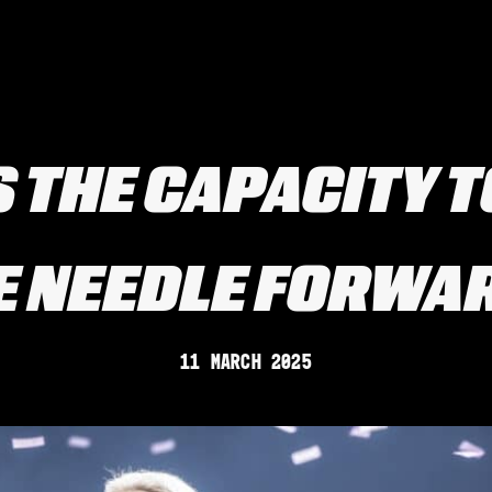
S THE CAPACITY 
E NEEDLE FORWA
11 March 2025