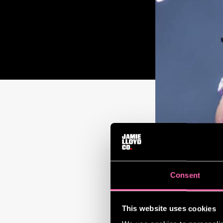
Consent
This website uses cookies