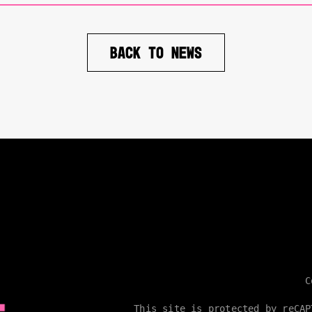
BACK TO NEWS
C
This site is protected by reCA