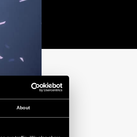
About