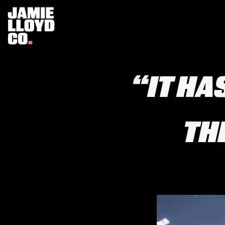
“IT HA
TH