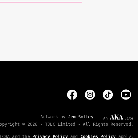
Artwork by
Jem Solley
opyright © 2026 - TJLC Limited - All Rights Reserved.
PTCHA and the
Privacy Policy
and
Cookies Policy
apply.