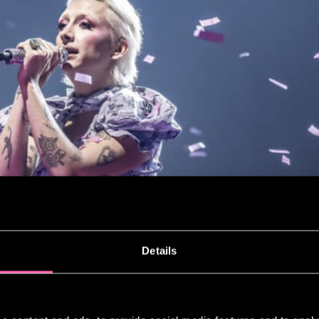
Details