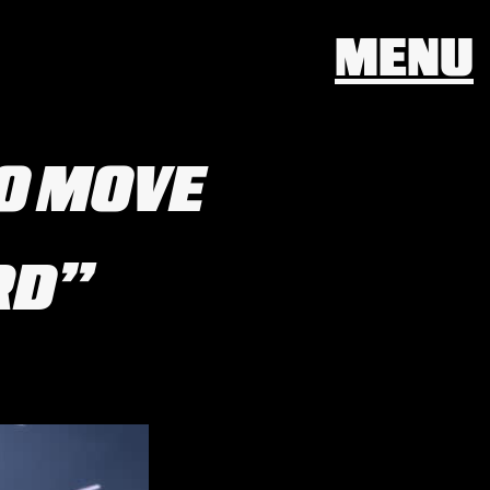
MENU
TO MOVE
RD”