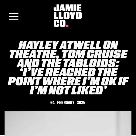
HAYLEY ATWELL ON
THEATRE, TOM CRUISE
AND THE TABLOIDS:
‘I’VE REACHED THE
POINT WHERE I’M OK IF
I’M NOT LIKED’
01 February 2025