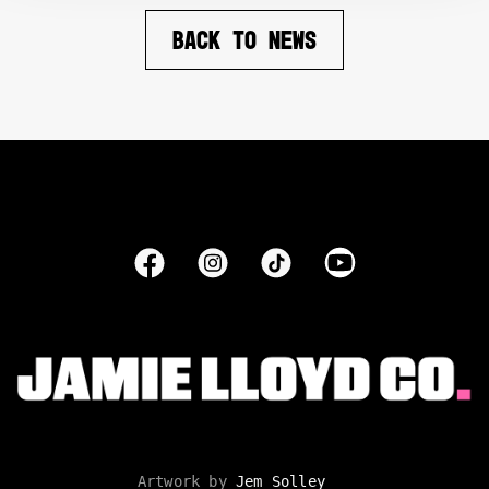
BACK TO NEWS
Artwork by
Jem Solley