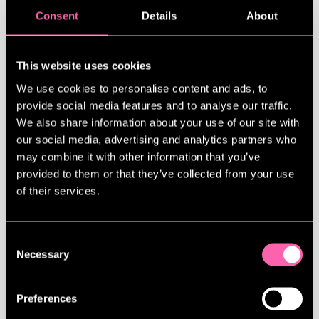
Consent
Details
About
This website uses cookies
We use cookies to personalise content and ads, to
provide social media features and to analyse our traffic.
HAYLEY ATWELL ON THEATRE, TOM CRUISE AND THE
We also share information about your use of our site with
TABLOIDS: ‘I’VE REACHED THE POINT WHERE I’M OK
our social media, advertising and analytics partners who
IF I’M NOT LIKED’
may combine it with other information that you’ve
provided to them or that they’ve collected from your use
Hayley Atwell discusses her evolving
of their services.
career and mindset as she prepares to
play Beatrice opposite Tom Hiddleston in
Much Ado About Nothing on the West End.
Consent
Having built her reputation through
Necessary
Selection
roles in Marvel’s Agent Carter, lush
period dramas, and high-stakes action in
Mission: Impossible, she says she now
Preferences
feels empowered to set creative