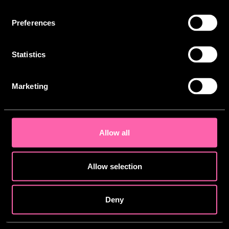
Artwork by
Jem Solley
Preferences
Statistics
Copyright © 2026 - TJLC Limited - All Rights
Reserved.
Marketing
This site is protected by reCAPTCHA and the
Privacy Policy
and
Cookies Policy
apply.
Allow all
Allow selection
Deny