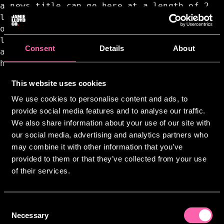
a news title can go here at a length of 2
lines a news title can go here at a length
of 2 lines a news title can go here at a
length of 2 lines a news title can go here
Consent
Details
About
at a length of 2 lines a news title can go
here at a length of 2 lines
This website uses cookies
We use cookies to personalise content and ads, to
provide social media features and to analyse our traffic.
We also share information about your use of our site with
our social media, advertising and analytics partners who
may combine it with other information that you’ve
provided to them or that they’ve collected from your use
of their services.
Consent
Necessary
Selection