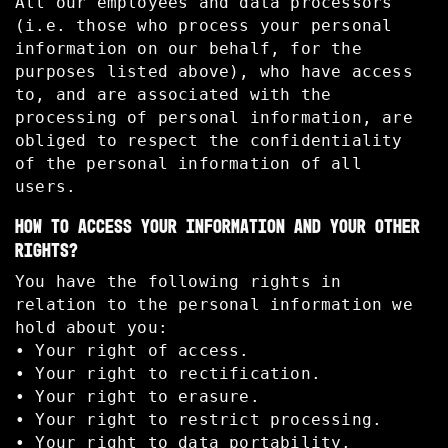
All our employees and data processors
(i.e. those who process your personal
information on our behalf, for the
purposes listed above), who have access
to, and are associated with the
processing of personal information, are
obliged to respect the confidentiality
of the personal information of all
users.
HOW TO ACCESS YOUR INFORMATION AND YOUR OTHER
RIGHTS?
You have the following rights in
relation to the personal information we
hold about you:
• Your right of access.
• Your right to rectification.
• Your right to erasure.
• Your right to restrict processing.
• Your right to data portability.