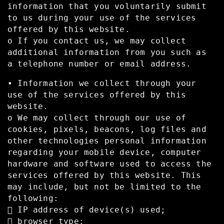
information that you voluntarily submit
to us during your use of the services
offered by this website.
o If you contact us, we may collect
additional information from you such as
a telephone number or email address.
• Information we collect through your
use of the services offered by this
website.
o We may collect through our use of
cookies, pixels, beacons, log files and
other technologies personal information
regarding your mobile device, computer
hardware and software used to access the
services offered by this website. This
may include, but not be limited to the
following:
 IP address of device(s) used;
 browser type;