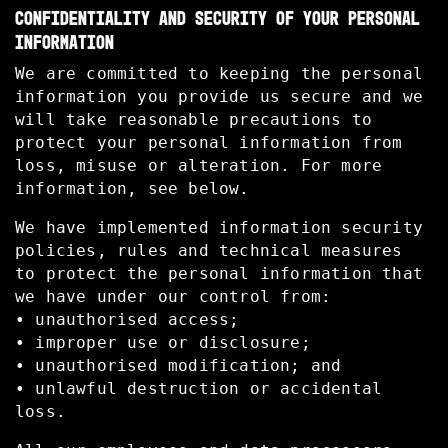
CONFIDENTIALITY AND SECURITY OF YOUR PERSONAL
INFORMATION
We are committed to keeping the personal
information you provide us secure and we
will take reasonable precautions to
protect your personal information from
loss, misuse or alteration. For more
information, see below.
We have implemented information security
policies, rules and technical measures
to protect the personal information that
we have under our control from:
• unauthorised access;
• improper use or disclosure;
• unauthorised modification; and
• unlawful destruction or accidental
loss.