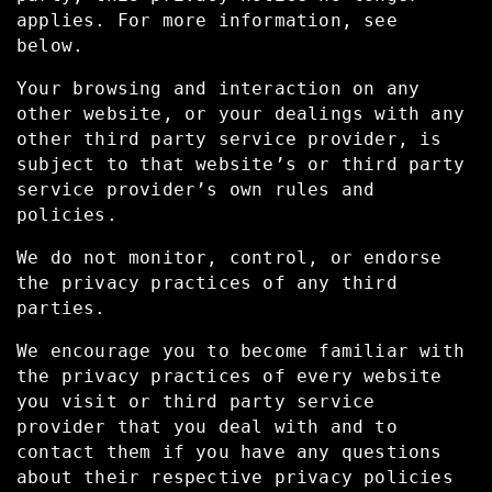
applies. For more information, see
below.
Your browsing and interaction on any
other website, or your dealings with any
other third party service provider, is
subject to that website’s or third party
service provider’s own rules and
policies.
We do not monitor, control, or endorse
the privacy practices of any third
parties.
We encourage you to become familiar with
the privacy practices of every website
you visit or third party service
provider that you deal with and to
contact them if you have any questions
about their respective privacy policies