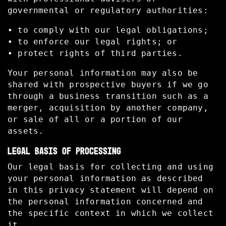
governmental or regulatory authorities:
• to comply with our legal obligations;
• to enforce our legal rights; or
• protect rights of third parties.
Your personal information may also be
shared with prospective buyers if we go
through a business transition such as a
merger, acquisition by another company,
or sale of all or a portion of our
assets.
LEGAL BASIS OF PROCESSING
Our legal basis for collecting and using
your personal information as described
in this privacy statement will depend on
the personal information concerned and
the specific context in which we collect
it.