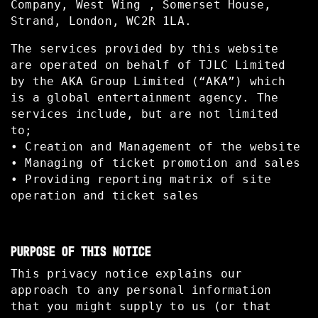
Company, West Wing , Somerset House,
Strand, London, WC2R 1LA.
The services provided by this website
are operated on behalf of TJLC Limited
by the AKA Group Limited (“AKA”) which
is a global entertainment agency. The
services include, but are not limited
to;
• Creation and Management of the website
• Managing of ticket promotion and sales
• Providing reporting matrix of site
operation and ticket sales
PURPOSE OF THIS NOTICE
This privacy notice explains our
approach to any personal information
that you might supply to us (or that