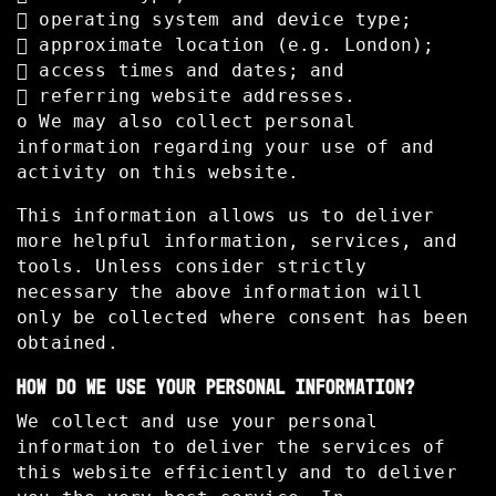
 operating system and device type;
 approximate location (e.g. London);
 access times and dates; and
 referring website addresses.
o We may also collect personal
information regarding your use of and
activity on this website.
This information allows us to deliver
more helpful information, services, and
tools. Unless consider strictly
necessary the above information will
only be collected where consent has been
obtained.
HOW DO WE USE YOUR PERSONAL INFORMATION?
We collect and use your personal
information to deliver the services of
this website efficiently and to deliver