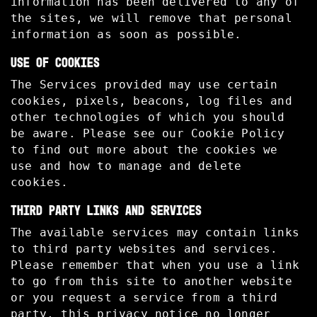
information has been delivered to any of
the sites, we will remove that personal
information as soon as possible.
USE OF COOKIES
The Services provided may use certain
cookies, pixels, beacons, log files and
other technologies of which you should
be aware. Please see our Cookie Policy
to find out more about the cookies we
use and how to manage and delete
cookies.
THIRD PARTY LINKS AND SERVICES
The available services may contain links
to third party websites and services.
Please remember that when you use a link
to go from this site to another website
or you request a service from a third
party, this privacy notice no longer