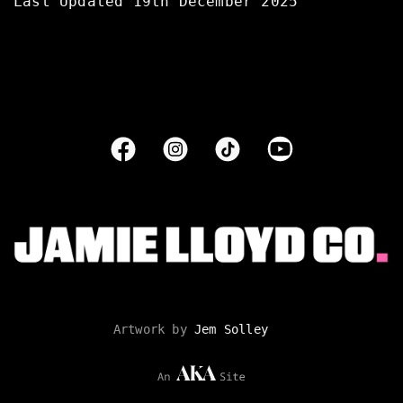
Last Updated 19th December 2025
Artwork by
Jem Solley