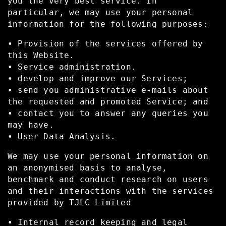
you the very best service. In
particular, we may use your personal
information for the following purposes:
• Provision of the services offered by
this Website.
• Service administration.
• develop and improve our Services;
• send you administrative e-mails about
the requested and promoted Service; and
• contact you to answer any queries you
may have.
• User Data Analysis.
We may use your personal information on
an anonymised basis to analyse,
benchmark and conduct research on users
and their interactions with the services
provided by TJLC Limited
• Internal record keeping and legal