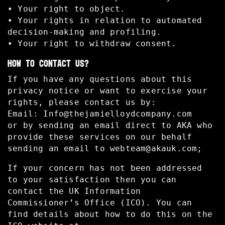
• Your right to object.
• Your rights in relation to automated
decision-making and profiling.
• Your right to withdraw consent.
HOW TO CONTACT US?
If you have any questions about this
privacy notice or want to exercise your
rights, please contact us by:
Email:
Info@thejamielloydcompany.com
or by sending an email direct to AKA who
provide these services on our behalf
sending an email to
webteam@akauk.com
;
If your concern has not been addressed
to your satisfaction then you can
contact the UK Information
Commissioner’s Office (ICO). You can
find details about how to do this on the