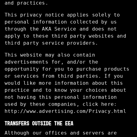
and practices.
This privacy notice applies solely to
personal information collected by us
through the AKA Service and does not
apply to these third party websites and
third party service providers.
This website may also contain
advertisements for, and/or the
opportunity for you to purchase products
or services from third parties. If you
would like more information about this
practice and to know your choices about
not having this personal information
used by these companies, click here:
http://www.advertising.com/Privacy.html
TRANSFERS OUTSIDE THE EEA
Although our offices and servers are