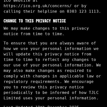
ICO website at
https://ico.org.uk/concerns/ or by
calling their helpline on 0303 123 1113.
CHANGE TO THIS PRIVACY NOTICE
We may make changes to this privacy
notice from time to time.
To ensure that you are always aware of
how we use your personal information we
will update this privacy notice from
time to time to reflect any changes to
our use of your personal information. We
may also make changes as required to
comply with changes in applicable law or
regulatory requirements. We encourage
you to review this privacy notice
periodically to be informed of how TJLC
Limited uses your personal information.