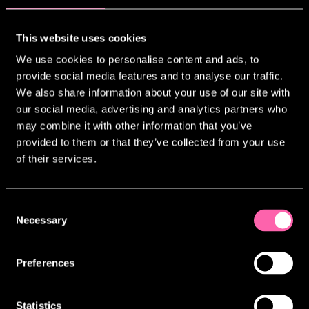
services. We will advise you upon
collection whether the provision of your
This website uses cookies
personal information is mandatory and of
the possible consequences if you do not
We use cookies to personalise content and ads, to
provide us with your information.
provide social media features and to analyse our traffic.
We also share information about your use of our site with
To comply with our Legal Obligations:
our social media, advertising and analytics partners who
where other laws require the processing
may combine it with other information that you’ve
of your personal information (for
provided to them or that they’ve collected from your use
example, Taxation laws).
of their services.
TJLC Limited (and its subsidiaries’)
Legitimate Interests: which includes the
provision of this website and/or
Consent
relevant products and services, and/or
Necessary
Selection
the carrying out of marketing and
profiling activities, provided always
Preferences
that our legitimate interests are not
outweighed by your rights and freedoms.
Statistics