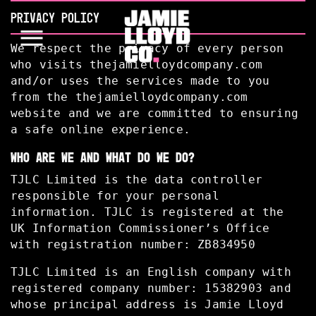
PRIVACY POLICY
We respect the privacy of every person
who visits thejamielloydcompany.com
and/or uses the services made to you
from the thejamielloydcompany.com
website and we are committed to ensuring
a safe online experience.
WHO ARE WE AND WHAT DO WE DO?
TJLC Limited is the data controller
responsible for your personal
information. TJLC is registered at the
UK Information Commissioner’s Office
with registration number: ZB834950
TJLC Limited is an English company with
registered company number: 15382903 and
whose principal address is Jamie Lloyd