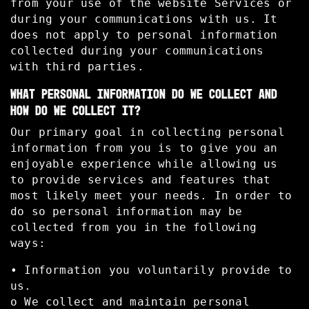
from your use of the website Services or
during your communications with us. It
does not apply to personal information
collected during your communications
with third parties.
WHAT PERSONAL INFORMATION DO WE COLLECT AND
HOW DO WE COLLECT IT?
Our primary goal in collecting personal
information from you is to give you an
enjoyable experience while allowing us
to provide services and features that
most likely meet your needs. In order to
do so personal information may be
collected from you in the following
ways:
• Information you voluntarily provide to
us.
o We collect and maintain personal