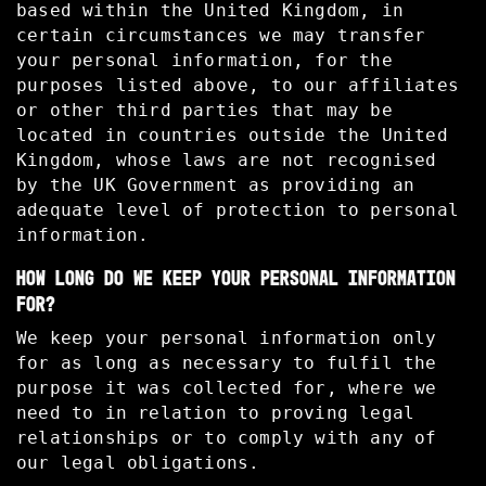
based within the United Kingdom, in
certain circumstances we may transfer
your personal information, for the
purposes listed above, to our affiliates
or other third parties that may be
located in countries outside the United
Kingdom, whose laws are not recognised
by the UK Government as providing an
adequate level of protection to personal
information.
HOW LONG DO WE KEEP YOUR PERSONAL INFORMATION
FOR?
We keep your personal information only
for as long as necessary to fulfil the
purpose it was collected for, where we
need to in relation to proving legal
relationships or to comply with any of
our legal obligations.