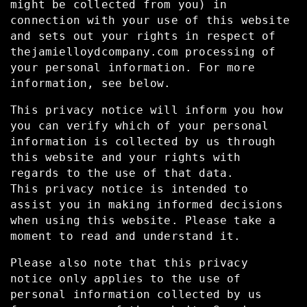
might be collected from you) in
connection with your use of this website
and sets out your rights in respect of
thejamielloydcompany.com processing of
your personal information. For more
information, see below.
This privacy notice will inform you how
you can verify which of your personal
information is collected by us through
this website and your rights with
regards to the use of that data.
This privacy notice is intended to
assist you in making informed decisions
when using this website. Please take a
moment to read and understand it.
Please also note that this privacy
notice only applies to the use of
personal information collected by us