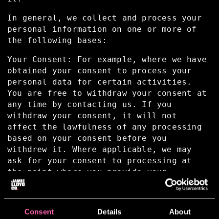
In general, we collect and process your
personal information on one or more of
the following bases:
Your Consent: For example, where we have
obtained your consent to process your
personal data for certain activities.
You are free to withdraw your consent at
any time by contacting us. If you
withdraw your consent, it will not
affect the lawfulness of any processing
based on your consent before you
withdrew it. Where applicable, we may
ask for your consent to processing at
the point where you provide your
Personal Information.
To comply with a Contractual Obligation:
Consent
Details
About
For example, providing the requested