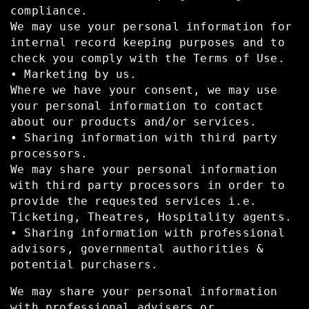
compliance.
We may use your personal information for
internal record keeping purposes and to
check you comply with the Terms of Use.
• Marketing by us.
Where we have your consent, we may use
your personal information to contact
about our products and/or services.
• Sharing information with third party
processors.
We may share your personal information
with third party processors in order to
provide the requested services i.e.
Ticketing, Theatres, Hospitality agents.
• Sharing information with professional
advisors, governmental authorities &
potential purchasers.
We may share your personal information
with professional advisers or